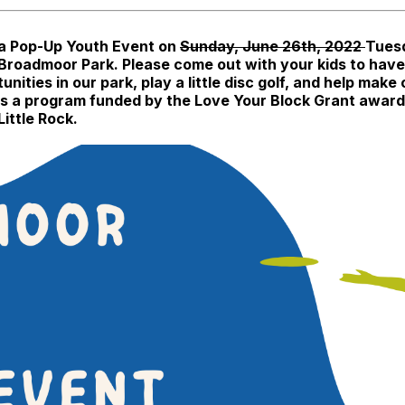
 a Pop-Up Youth Event on
Sunday, June 26th, 2022
Tuesd
 Broadmoor Park. Please come out with your kids to hav
ies in our park, play a little disc golf, and help make
his is a program funded by the Love Your Block Grant awa
ittle Rock.