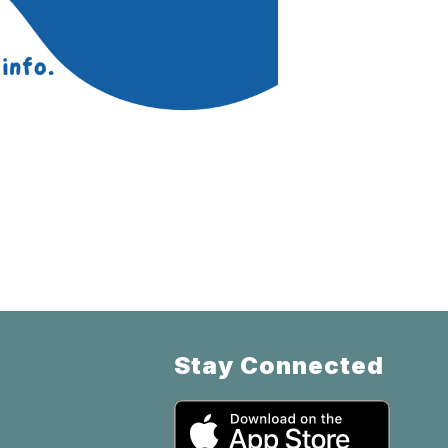
Stay Connected