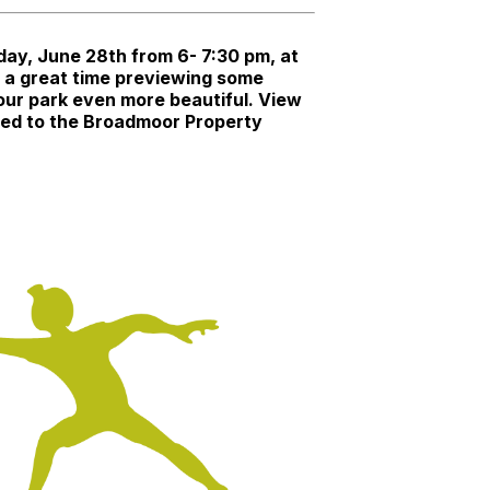
ay, June 28th from 6- 7:30 pm, at
e a great time previewing some
 our park even more beautiful. View
rded to the Broadmoor Property