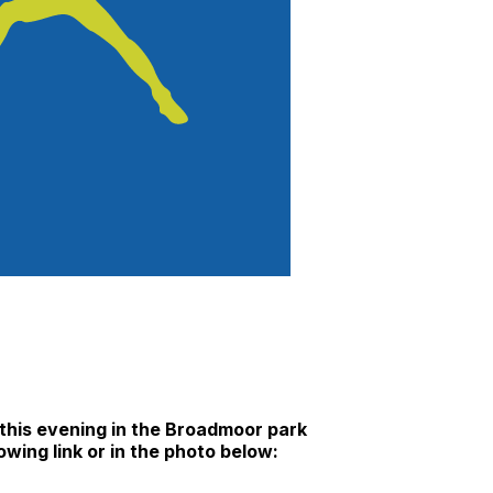
 this evening in the Broadmoor park
owing link or in the photo below: