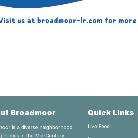
ut Broadmoor
Quick Links
Live Feed
oor is a diverse neighborhood
ng homes in the Mid-Century