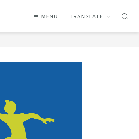
MENU
TRANSLATE
SEAR