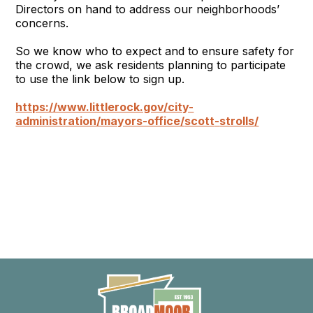
Directors on hand to address our neighborhoods’
concerns.
So we know who to expect and to ensure safety for
the crowd, we ask residents planning to participate
to use the link below to sign up.
https://www.littlerock.gov/city-
administration/mayors-office/
scott
-
strolls
/