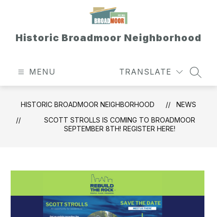
Skip
to
content
Historic Broadmoor Neighborhood
MENU
TRANSLATE
SEAR
HISTORIC BROADMOOR NEIGHBORHOOD
NEWS
SCOTT STROLLS IS COMING TO BROADMOOR
SEPTEMBER 8TH! REGISTER HERE!