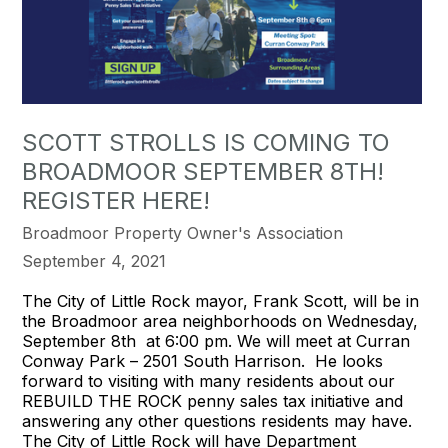
SCOTT STROLLS IS COMING TO
BROADMOOR SEPTEMBER 8TH!
REGISTER HERE!
Broadmoor Property Owner's Association
September 4, 2021
The City of Little Rock mayor, Frank Scott, will be in
the Broadmoor area neighborhoods on Wednesday,
September 8th at 6:00 pm. We will meet at Curran
Conway Park – 2501 South Harrison. He looks
forward to visiting with many residents about our
REBUILD THE ROCK penny sales tax initiative and
answering any other questions residents may have.
The City of Little Rock will have Department