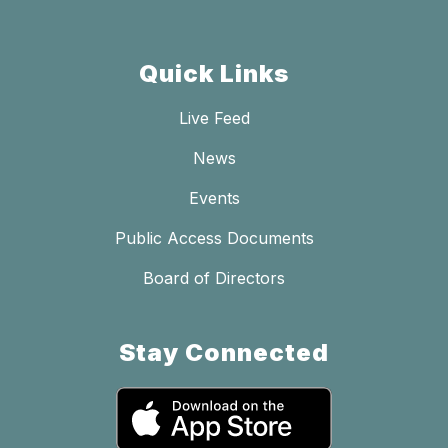
Quick Links
Live Feed
News
Events
Public Access Documents
Board of Directors
Stay Connected