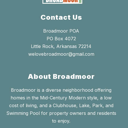
Contact Us
Broadmoor POA
PO Box 4072
Little Rock, Arkansas 72214
welovebroadmoor@gmail.com
About Broadmoor
Broadmoor is a diverse neighborhood offering
homes in the Mid-Century Modern style, a low
cost of living, and a Clubhouse, Lake, Park, and
Swimming Pool for property owners and residents
to enjoy.